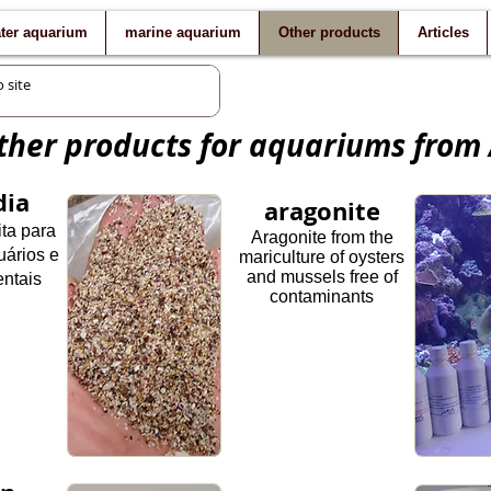
ater aquarium
marine aquarium
Other products
Articles
her products for aquariums from
dia
aragonite
ita para
Aragonite from the
uários e
mariculture of oysters
and mussels free of
ntais
contaminants