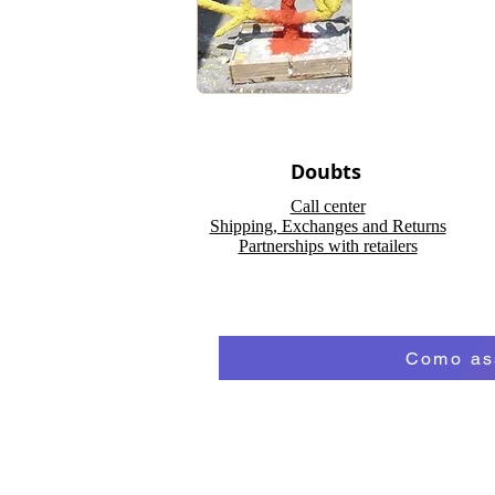
Doubts
Call center
Shipping, Exchanges and Returns
Partnerships with retailers
Como ass