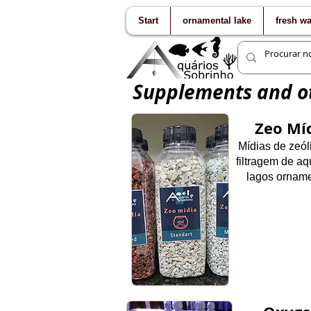
Start
ornamental lake
fresh w
Supplements and ot
Zeo Mí
Mídias de zeól
filtragem de aq
la
gos orname