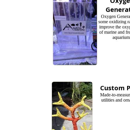
Oxyg
Genera
Oxygen Genera
some oxidizing ra
improve the oxy
of marine and fr
aquarium
Custom P
Made-to-measure
utilities and or