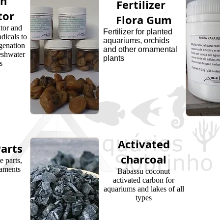
en
Fertilizer
tor
Flora Gum
tor and
Fertilizer for planted
dicals to
aquariums, orchids
genation
and other ornamental
eshwater
plants
s
Activated
arts
charcoal
 parts,
naments
Babassu coconut
activated carbon for
aquariums and lakes of all
types