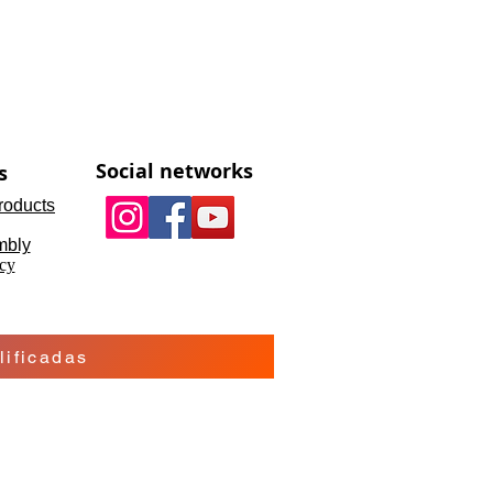
Social networks
s
roducts
mbly
cy
ificadas