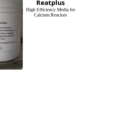
Reatplus
High Efficiency Media for
Calcium Reactors