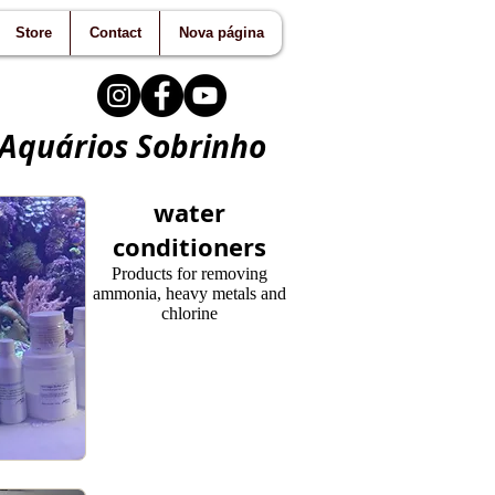
Store
Contact
Nova página
 Aquários Sobrinho
water
conditioners
Products for removing
ammonia, heavy metals and
chlorine