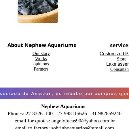
About Nephew Aquariums
service
Our story
Customized P
Works
Store
opinions
Lake asse
Partners
Consultan
ociado da Amazon, eu recebo por compras qual
Nephew Aquariums
Phones: 27 33261100 - 27 993115626 - 31 982859240
email for quotes:
angelolucas90@yahoo.com.br
email to factory:
sobrinhoaquarios@gmail.com