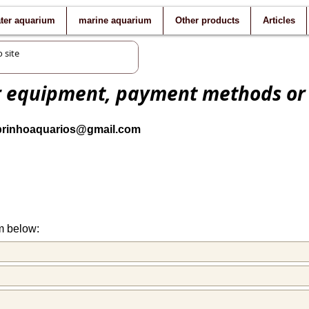
ater aquarium
marine aquarium
Other products
Articles
r equipment, payment methods or
brinhoaquarios@gmail.com
m below: